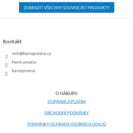
ZOBRAZIT VŠECHNY SOUVISEJÍCÍ PRODUKTY
Z
á
p
a
Kontakt
t
í
info
@
herniprostor.cz
Herní prostor
herniprostor
O NÁKUPU
DOPRAVA A PLATBA
OBCHODNÍ PODMÍNKY
PODMÍNKY OCHRANY OSOBNÍCH ÚDAJŮ