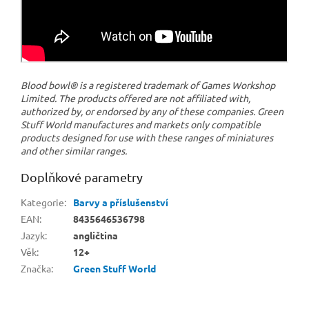
Blood bowl® is a registered trademark of Games Workshop
Limited. The products offered are not affiliated with,
authorized by, or endorsed by any of these companies. Green
Stuff World manufactures and markets only compatible
products designed for use with these ranges of miniatures
and other similar ranges.
Doplňkové parametry
Kategorie
:
Barvy a příslušenství
EAN
:
8435646536798
Jazyk
:
angličtina
Věk
:
12+
Značka
:
Green Stuff World