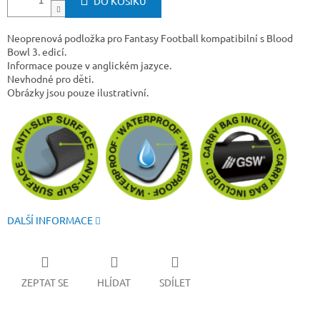
DO KOŠÍKU
Neoprenová podložka pro Fantasy Football kompatibilní s Blood
Bowl 3. edicí.
Informace pouze v anglickém jazyce.
Nevhodné pro děti.
Obrázky jsou pouze ilustrativní.
DALŠÍ INFORMACE
ZEPTAT SE
HLÍDAT
SDÍLET