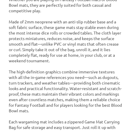
Bowl mats, they are perfectly suited for both casual and
competitive play.
Made of 2mm neoprene with an anti-slip rubber base and a
soft fabric surface, these game mats stay stable even during
the most intense dice rolls or crowded tables. The cloth layer
protects miniatures, reduces noise, and keeps the surface
smooth and flat—unlike PVC or vinyl mats that often crease
or curl. Simply take it out of the bag, unroll it, and it lies
completely flat, ready for use at home, in your club, or at a
weekend tournament.
The high-definition graphics combine immersive textures
with all the in-game references you need—such as dugouts,
turn trackers, and weather tables—providing both cinematic
looks and practical functionality. Water-resistant and scratch-
proof, these mats maintain their vibrant colors and markings
even after countless matches, making them a reliable choice
for Fantasy Football and for players looking for the best Blood
Bowl mats.
Each wargaming mat includes a zippered Game Mat Carrying
Bag for safe storage and easy transport. Just roll it up with