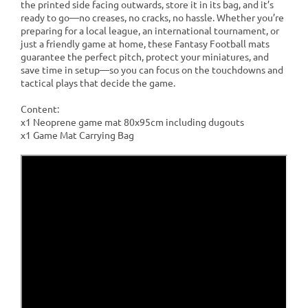
the printed side facing outwards, store it in its bag, and it’s
ready to go—no creases, no cracks, no hassle. Whether you’re
preparing for a local league, an international tournament, or
just a friendly game at home, these Fantasy Football mats
guarantee the perfect pitch, protect your miniatures, and
save time in setup—so you can focus on the touchdowns and
tactical plays that decide the game.
Content:
x1 Neoprene game mat 80x95cm including dugouts
x1 Game Mat Carrying Bag