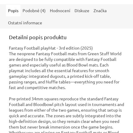
Popis
Podobné (4)
Hodnocení
Diskuze
Značka
Ostatní informace
Detailní popis produktu
Fantasy Football playMat - 3rd edition (2025)
The neoprene Fantasy Football mats from Green Stuff World
are designed to be fully compatible with Fantasy Football
games and especially useful as Blood Bowl mats. Each
playmat includes all the essential features for smooth
gameplay: integrated dugouts, a printed kick-off table,
passing ranges, and Nuffle tables—everything you need for
fast and competitive matches.
Pre-printed 34mm squares reproduce the standard Fantasy
Football and Bloodbowl pitch layout used in tournaments and
leagues from either of the two games, ensuring that setup is
quick and accurate. The zones are subtly integrated into the
high-definition design, so they remain clear when you need
them but never break immersion once the game begins.
Whether you are playing on Fantasy Football mats or Blood