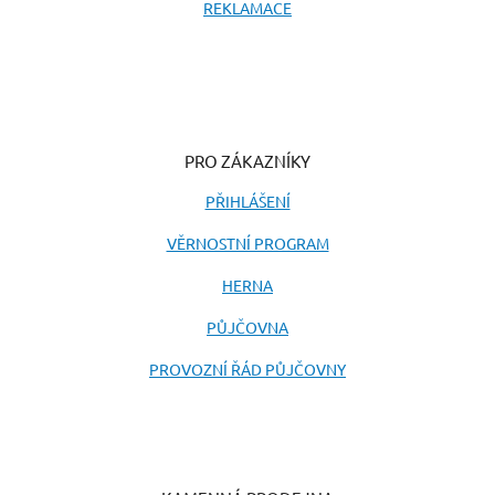
REKLAMACE
PRO ZÁKAZNÍKY
PŘIHLÁŠENÍ
VĚRNOSTNÍ PROGRAM
HERNA
PŮJČOVNA
PROVOZNÍ ŘÁD PŮJČOVNY