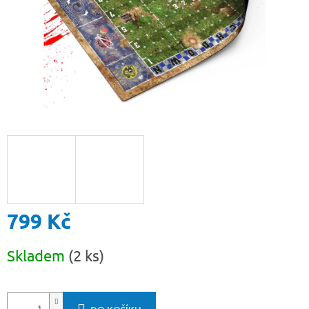
799 Kč
Měrná
Skladem
(2 ks)
cena: