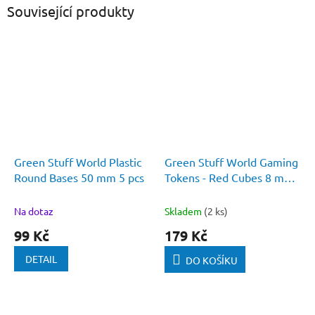
Související produkty
Green Stuff World Plastic
Green Stuff World Gaming
Round Bases 50 mm 5 pcs
Tokens - Red Cubes 8 mm
(Pack 50 pcs)
Na dotaz
Skladem
(2 ks)
99 Kč
179 Kč
DETAIL
DO KOŠÍKU