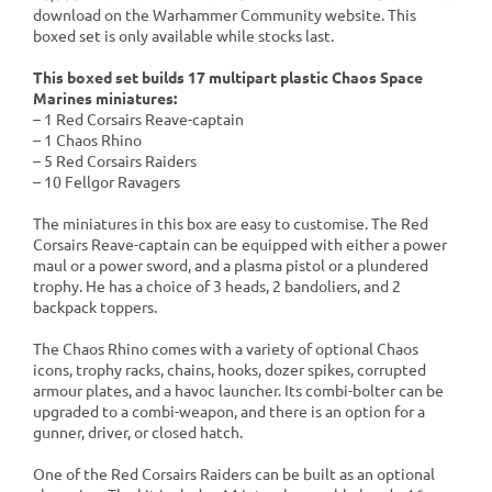
download on the Warhammer Community website. This
boxed set is only available while stocks last.
This boxed set builds 17 multipart plastic Chaos Space
Marines miniatures:
– 1 Red Corsairs Reave-captain
– 1 Chaos Rhino
– 5 Red Corsairs Raiders
– 10 Fellgor Ravagers
The miniatures in this box are easy to customise. The Red
Corsairs Reave-captain can be equipped with either a power
maul or a power sword, and a plasma pistol or a plundered
trophy. He has a choice of 3 heads, 2 bandoliers, and 2
backpack toppers.
The Chaos Rhino comes with a variety of optional Chaos
icons, trophy racks, chains, hooks, dozer spikes, corrupted
armour plates, and a havoc launcher. Its combi-bolter can be
upgraded to a combi-weapon, and there is an option for a
gunner, driver, or closed hatch.
One of the Red Corsairs Raiders can be built as an optional