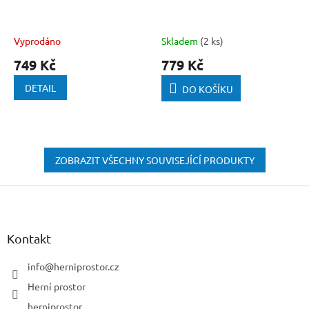
Vyprodáno
Skladem
(2 ks)
749 Kč
779 Kč
DETAIL
DO KOŠÍKU
ZOBRAZIT VŠECHNY SOUVISEJÍCÍ PRODUKTY
Z
á
p
a
Kontakt
t
í
info
@
herniprostor.cz
Herní prostor
herniprostor