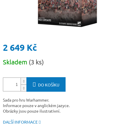
2 649 Kč
Měrná
Skladem
(3 ks)
cena:
DO KOŠÍKU
Sada pro hru Warhammer.
Informace pouze v anglickém jazyce.
Obrázky jsou pouze ilustrativní.
DALŠÍ INFORMACE