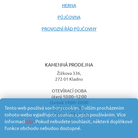
HERNA
PŮJČOVNA
PROVOZNÍ ŘÁD PŮJČOVNY
KAMENNÁ PRODEJNA
Žižkova 336,
272 01 Kladno
OTEVÍRACÍ DOBA
úterý 10:00–12:00
čtvrtek 14:00–20:00
Tento web používá soubory cookies. Dalším procházením
pátek 14:00–20:00
sobota 14:00–20:00
tohoto webu vyjadřujete souhlas s jejich používáním. Více
informací
zde
. Pokud nebudete souhlasit, některé doplňkové
funkce obchodu nebudou dostupné.