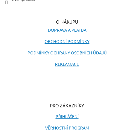
O NÁKUPU
DOPRAVA A PLATBA
OBCHODNÍ PODMÍNKY
PODMÍNKY OCHRANY OSOBNÍCH ÚDAJŮ
REKLAMACE
PRO ZÁKAZNÍKY
PŘIHLÁŠENÍ
VĚRNOSTNÍ PROGRAM