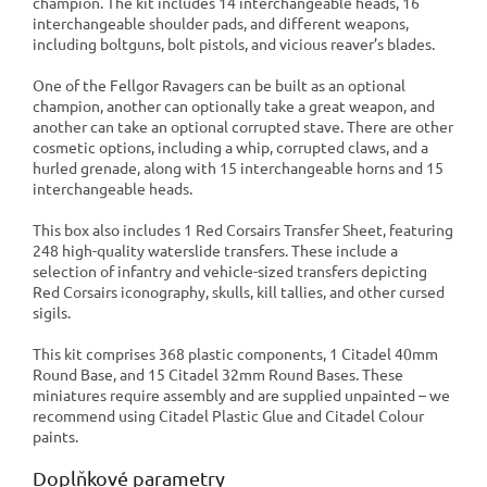
champion. The kit includes 14 interchangeable heads, 16
interchangeable shoulder pads, and different weapons,
including boltguns, bolt pistols, and vicious reaver’s blades.
One of the Fellgor Ravagers can be built as an optional
champion, another can optionally take a great weapon, and
another can take an optional corrupted stave. There are other
cosmetic options, including a whip, corrupted claws, and a
hurled grenade, along with 15 interchangeable horns and 15
interchangeable heads.
This box also includes 1 Red Corsairs Transfer Sheet, featuring
248 high-quality waterslide transfers. These include a
selection of infantry and vehicle-sized transfers depicting
Red Corsairs iconography, skulls, kill tallies, and other cursed
sigils.
This kit comprises 368 plastic components, 1 Citadel 40mm
Round Base, and 15 Citadel 32mm Round Bases. These
miniatures require assembly and are supplied unpainted – we
recommend using Citadel Plastic Glue and Citadel Colour
paints.
Doplňkové parametry