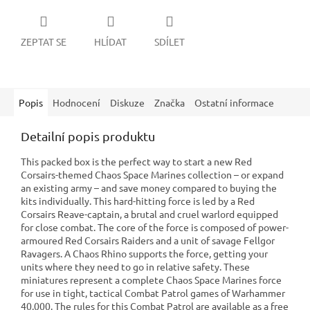
ZEPTAT SE
HLÍDAT
SDÍLET
Popis
Hodnocení
Diskuze
Značka
Ostatní informace
Detailní popis produktu
This packed box is the perfect way to start a new Red
Corsairs-themed Chaos Space Marines collection – or expand
an existing army – and save money compared to buying the
kits individually. This hard-hitting force is led by a Red
Corsairs Reave-captain, a brutal and cruel warlord equipped
for close combat. The core of the force is composed of power-
armoured Red Corsairs Raiders and a unit of savage Fellgor
Ravagers. A Chaos Rhino supports the force, getting your
units where they need to go in relative safety. These
miniatures represent a complete Chaos Space Marines force
for use in tight, tactical Combat Patrol games of Warhammer
40,000. The rules for this Combat Patrol are available as a free