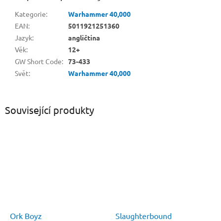
Kategorie
:
Warhammer 40,000
EAN
:
5011921251360
Jazyk
:
angličtina
Věk
:
12+
GW Short Code
:
73-433
Svět
:
Warhammer 40,000
Související produkty
Ork Boyz
Slaughterbound