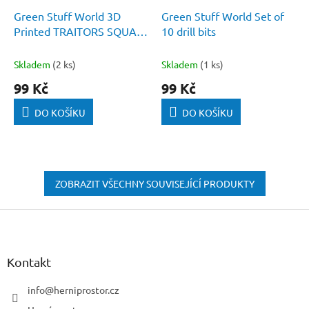
Green Stuff World 3D
Green Stuff World Set of
Printed TRAITORS SQUAD
10 drill bits
- Chaos Plasma gun 1:48
Skladem
(2 ks)
Skladem
(1 ks)
99 Kč
99 Kč
DO KOŠÍKU
DO KOŠÍKU
ZOBRAZIT VŠECHNY SOUVISEJÍCÍ PRODUKTY
Z
á
p
a
Kontakt
t
í
info
@
herniprostor.cz