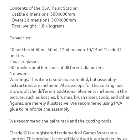
Contents of the GSW Paint Station:
- Usable dimensions: 300x600mm
- Overall dimensions: 360x600mm
- Total weight: 1.8 kilograms
Capacities:
20 bottles of 60ml, 30ml, 17ml or even 10/24ml Citadel®
bottles.
2 water glasses
30 brushes or other tools of different diameters.
4 drawers
Warnings: This item is sold unassembled, but assembly
instructions are included. Also, except for the cutting mat
shown, all the different additional elements included in the
picture, such as bottles, brushes, brush rinser, tools, and other
figures, are merely illustrative. We recommend using PVA
glue to reinforce the assembly.
We recommend the paint rack and the cutting tools.
Citadel® is a registered trademark of Games Workshop
Limited. This product is not affiliated with, authorized by, or