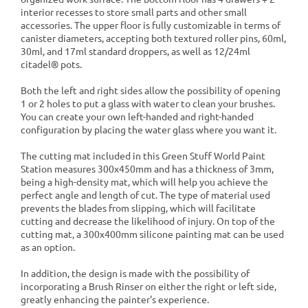
interior recesses to store small parts and other small
accessories. The upper floor is fully customizable in terms of
canister diameters, accepting both textured roller pins, 60ml,
30ml, and 17ml standard droppers, as well as 12/24ml
citadel® pots.
Both the left and right sides allow the possibility of opening
1 or 2 holes to put a glass with water to clean your brushes.
You can create your own left-handed and right-handed
configuration by placing the water glass where you want it.
The cutting mat included in this Green Stuff World Paint
Station measures 300x450mm and has a thickness of 3mm,
being a high-density mat, which will help you achieve the
perfect angle and length of cut. The type of material used
prevents the blades from slipping, which will facilitate
cutting and decrease the likelihood of injury. On top of the
cutting mat, a 300x400mm silicone painting mat can be used
as an option.
In addition, the design is made with the possibility of
incorporating a Brush Rinser on either the right or left side,
greatly enhancing the painter's experience.