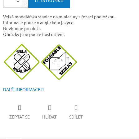
DO KOŠÍKU
Velká modelářská stanice na miniatury s řezací podložkou.
Informace pouze v anglickém jazyce.
Nevhodné pro děti.
Obrázky jsou pouze ilustrativní.
DALŠÍ INFORMACE
ZEPTAT SE
HLÍDAT
SDÍLET