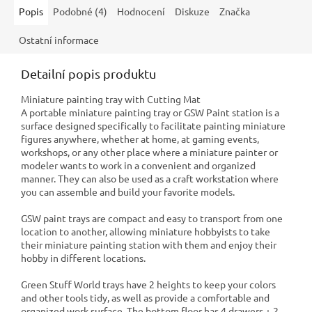
Popis
Podobné (4)
Hodnocení
Diskuze
Značka
Ostatní informace
Detailní popis produktu
Miniature painting tray with Cutting Mat
A portable miniature painting tray or GSW Paint station is a
surface designed specifically to facilitate painting miniature
figures anywhere, whether at home, at gaming events,
workshops, or any other place where a miniature painter or
modeler wants to work in a convenient and organized
manner. They can also be used as a craft workstation where
you can assemble and build your favorite models.
GSW paint trays are compact and easy to transport from one
location to another, allowing miniature hobbyists to take
their miniature painting station with them and enjoy their
hobby in different locations.
Green Stuff World trays have 2 heights to keep your colors
and other tools tidy, as well as provide a comfortable and
organized work surface. The bottom floor has 4 drawers + 2