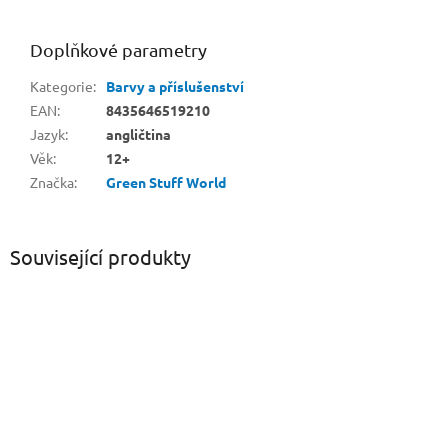
Doplňkové parametry
Kategorie
:
Barvy a příslušenství
EAN
:
8435646519210
Jazyk
:
angličtina
Věk
:
12+
Značka
:
Green Stuff World
Související produkty