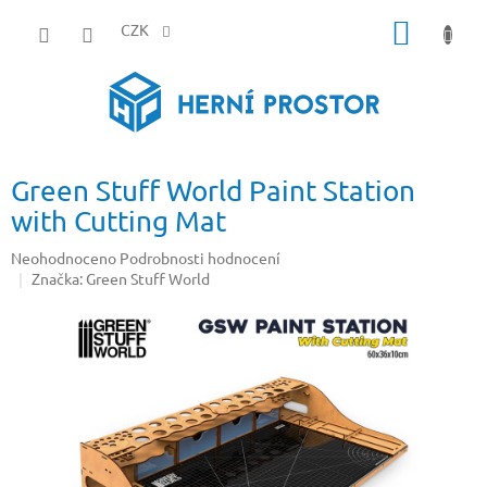
Přejít
NÁKUP
na
CZK
obsah
KOŠÍK
Green Stuff World Paint Station
with Cutting Mat
Průměrné
Neohodnoceno
Podrobnosti hodnocení
hodnocení
Značka:
Green Stuff World
produktu
je
0,0
z
5
hvězdiček.