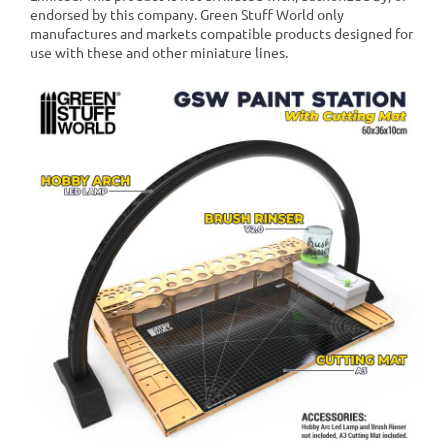
endorsed by this company. Green Stuff World only
manufactures and markets compatible products designed for
use with these and other miniature lines.