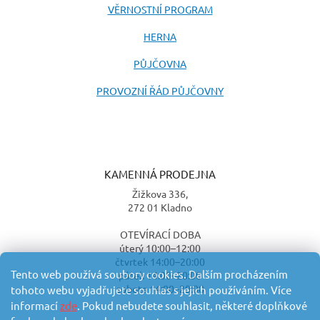
VĚRNOSTNÍ PROGRAM
HERNA
PŮJČOVNA
PROVOZNÍ ŘÁD PŮJČOVNY
KAMENNÁ PRODEJNA
Žižkova 336,
272 01 Kladno
OTEVÍRACÍ DOBA
úterý 10:00–12:00
čtvrtek 14:00–20:00
Tento web používá soubory cookies. Dalším procházením
pátek 14:00–20:00
sobota 14:00–20:00
tohoto webu vyjadřujete souhlas s jejich používáním. Více
informací
zde
. Pokud nebudete souhlasit, některé doplňkové