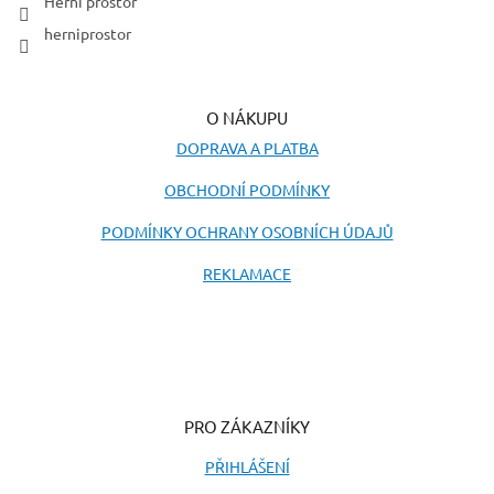
Herní prostor
herniprostor
O NÁKUPU
DOPRAVA A PLATBA
OBCHODNÍ PODMÍNKY
PODMÍNKY OCHRANY OSOBNÍCH ÚDAJŮ
REKLAMACE
PRO ZÁKAZNÍKY
PŘIHLÁŠENÍ