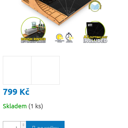
799 Kč
Měrná
Skladem
(1 ks)
cena: